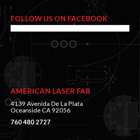
FOLLOW US ON FACEBOOK
AMERICAN LASER FAB
4139 Avenida De La Plata
Oceanside CA 92056
760 480 2727