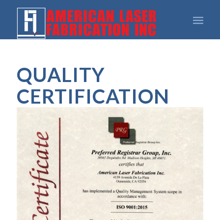
QUALITY
CERTIFICATION